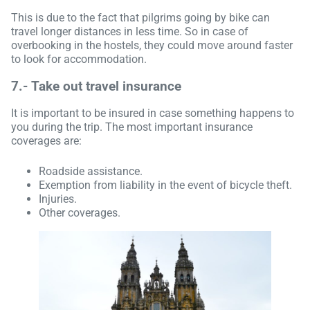
This is due to the fact that pilgrims going by bike can
travel longer distances in less time. So in case of
overbooking in the hostels, they could move around faster
to look for accommodation.
7.-
Take out travel insurance
It is important to be insured in case something happens to
you during the trip. The most important insurance
coverages are:
Roadside assistance.
Exemption from liability in the event of bicycle theft.
Injuries.
Other coverages.