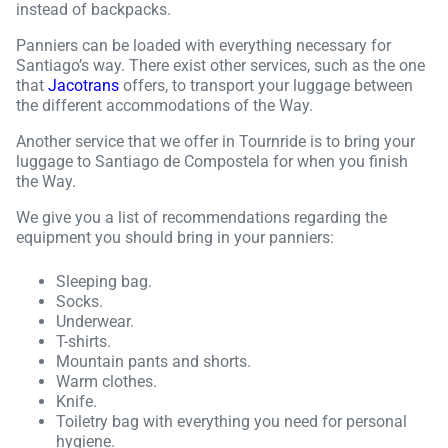
instead of backpacks.
Panniers can be loaded with everything necessary for
Santiago’s way. There exist other services, such as the one
that
Jacotrans
offers, to transport your luggage between
the different accommodations of the Way.
Another service that we offer in Tournride is to bring your
luggage to Santiago de Compostela for when you finish
the Way.
We give you a list of recommendations regarding the
equipment you should bring in your panniers:
Sleeping bag.
Socks.
Underwear.
T-shirts.
Mountain pants and shorts.
Warm clothes.
Knife.
Toiletry bag with everything you need for personal
hygiene.