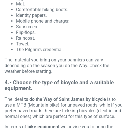
Mat.
Comfortable hiking boots.
Identity papers.
Mobile phone and charger.
Sunscreen.
Flip-flops.
Raincoat.
Towel.
The Pilgrim’s credential.
The material you bring on your panniers can vary
depending on the season you do the Way. Check the
weather before starting.
4.- Choose the type of bicycle and a suitable
equipment.
The ideal
to do the Way of Saint James by bicycle
is to
use a MTB (Mountain bike) for unpaved roads, while if you
prefer paved roads there are trekking bicycles (electric and
normal ones) which are perfect for this type of surface.
In terms of
bike equipment
we advise you to bring the