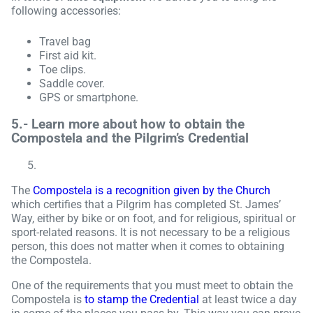
following accessories:
Travel bag
First aid kit.
Toe clips.
Saddle cover.
GPS or smartphone.
5.-
Learn more about how to obtain the
Compostela and the Pilgrim’s Credential
The
Compostela is a recognition given by the Church
which certifies that a Pilgrim has completed St. James’
Way, either by bike or on foot, and for religious, spiritual or
sport-related reasons. It is not necessary to be a religious
person, this does not matter when it comes to obtaining
the Compostela.
One of the requirements that you must meet to obtain the
Compostela is
to stamp the Credential
at least twice a day