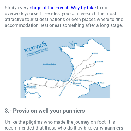
Study every
stage of the French Way by bike
to not
overwork yourself. Besides, you can research the most
attractive tourist destinations or even places where to find
accommodation, rest or eat something after a long stage.
3.-
Provision well your panniers
Unlike the pilgrims who made the journey on foot, it is
recommended that those who do it by bike carry
panniers