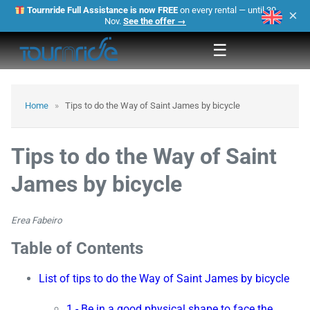
Tournride Full Assistance is now FREE
on every rental — until 30
×
Nov.
See the offer →
☰
Home
»
Tips to do the Way of Saint James by bicycle
Tips to do the Way of Saint
James by bicycle
Erea Fabeiro
Table of Contents
List of tips to do the Way of Saint James by bicycle
1.- Be in a good physical shape to face the