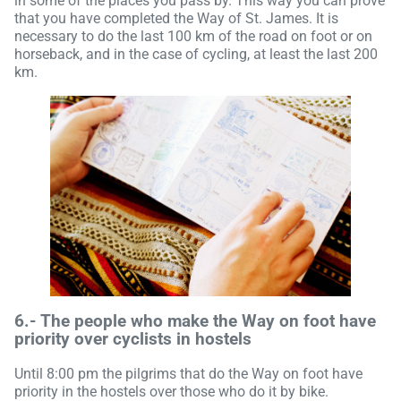
in some of the places you pass by. This way you can prove
that you have completed the Way of St. James. It is
necessary to do the last 100 km of the road on foot or on
horseback, and in the case of cycling, at least the last 200
km.
6.-
The people who make the Way on foot have
priority over cyclists in hostels
Until 8:00 pm the pilgrims that do the Way on foot have
priority in the hostels over those who do it by bike.