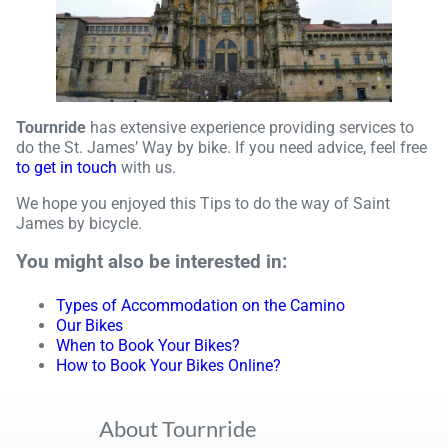
Tournride
has extensive experience providing services to
do the St. James’ Way by bike. If you need advice, feel free
to get in touch
with us.
We hope you enjoyed this Tips to do the way of Saint
James by bicycle.
You might also be interested in:
Types of Accommodation on the Camino
Our Bikes
When to Book Your Bikes?
How to Book Your Bikes Online?
About Tournride