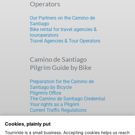
Operators
Our Partners on the Camino de
Santiago
Bike rental for travel agencies &
touroperators
Travel Agencies & Tour Operators
Camino de Santiago
Pilgrim Guide by Bike
Preparation for the Camino de
Santiago by Bicycle
Pilgrim’s Office
The Camino de Santiago Credential
Your rights as a Pilgrim
Current Traffic Regulations
Cookies, plainly put
TOURNRIDE S.L.
Tournride is a small business. Accepting cookies helps us reach