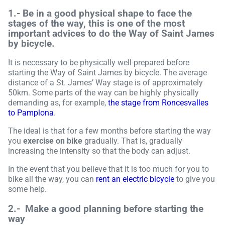
1.-
Be in a good physical shape to face the
stages of the way, this is one of the most
important advices to do the Way of Saint James
by bicycle
.
It is necessary to be physically well-prepared before
starting the Way of Saint James by bicycle. The average
distance of a St. James’ Way stage is of approximately
50km. Some parts of the way can be highly physically
demanding as, for example,
the stage from Roncesvalles
to Pamplona
.
The ideal is that for a few months before starting the way
you
exercise on bike
gradually. That is, gradually
increasing the intensity so that the body can adjust.
In the event that you believe that it is too much for you to
bike all the way, you can
rent an electric bicycle
to give you
some help.
2.-
Make a good planning before starting the
way