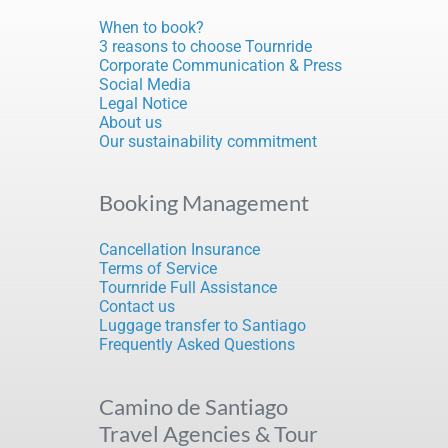
When to book?
3 reasons to choose Tournride
Corporate Communication & Press
Social Media
Legal Notice
About us
Our sustainability commitment
Booking Management
Cancellation Insurance
Terms of Service
Tournride Full Assistance
Contact us
Luggage transfer to Santiago
Frequently Asked Questions
Camino de Santiago
Travel Agencies & Tour