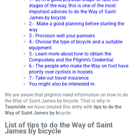
stages of the way, this is one of the most
important advices to do the Way of Saint
James by bicycle.
2.- Make a good planning before starting the
way
3.- Provision well your panniers
4.- Choose the type of bicycle and a suitable
equipment.
5.- Learn more about how to obtain the
Compostela and the Pilgrim’s Credential
6.- The people who make the Way on foot have
priority over cyclists in hostels
7.- Take out travel insurance
You might also be interested in:
We are aware that pilgrims need information on how to do
the Way of Saint James by bicycle. That is why in
Tournride
we have created this entry with
tips to do the
Way of Saint James by b
icycle.
List of tips to do the Way of Saint
James by bicycle