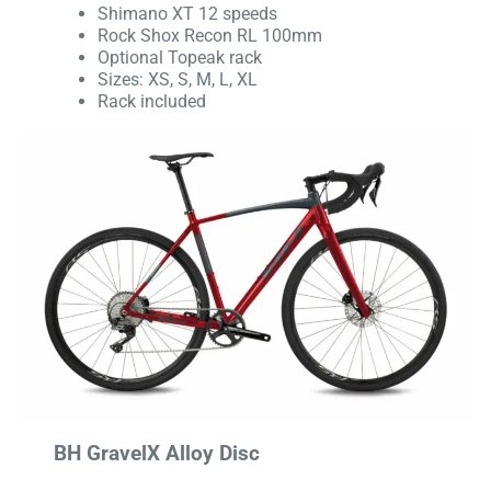
Shimano XT 12 speeds
Rock Shox Recon RL 100mm
Optional Topeak rack
Sizes: XS, S, M, L, XL
Rack included
BH GravelX Alloy Disc