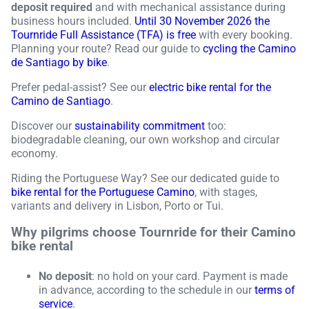
deposit required
and with mechanical assistance during
business hours included.
Until 30 November 2026 the
Tournride Full Assistance (TFA) is free
with every booking.
Planning your route? Read our guide to
cycling the Camino
de Santiago by bike
.
Prefer pedal-assist? See our
electric bike rental for the
Camino de Santiago
.
Discover our
sustainability commitment
too:
biodegradable cleaning, our own workshop and circular
economy.
Riding the Portuguese Way? See our dedicated guide to
bike rental for the Portuguese Camino
, with stages,
variants and delivery in Lisbon, Porto or Tui.
Why pilgrims choose Tournride for their Camino
bike rental
No deposit
: no hold on your card. Payment is made
in advance, according to the schedule in our
terms of
service
.