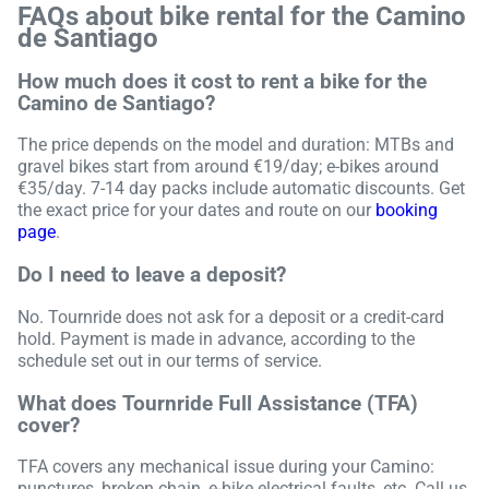
FAQs about bike rental for the Camino
de Santiago
How much does it cost to rent a bike for the
Camino de Santiago?
The price depends on the model and duration: MTBs and
gravel bikes start from around €19/day; e-bikes around
€35/day. 7-14 day packs include automatic discounts. Get
the exact price for your dates and route on our
booking
page
.
Do I need to leave a deposit?
No. Tournride does not ask for a deposit or a credit-card
hold. Payment is made in advance, according to the
schedule set out in our terms of service.
What does Tournride Full Assistance (TFA)
cover?
TFA covers any mechanical issue during your Camino:
punctures, broken chain, e-bike electrical faults, etc. Call us