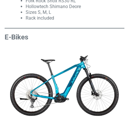
Fork Rock Shox RS30 RL
Hollowtech Shimano Deore
Sizes S, M, L
Rack included
E-Bikes