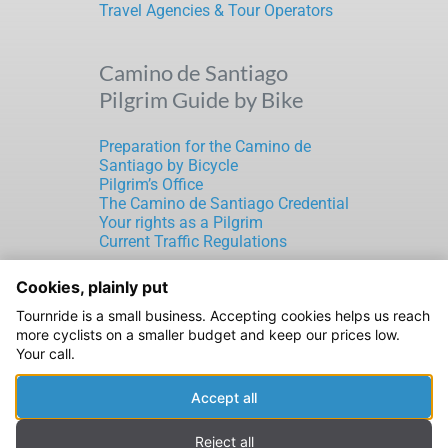
Travel Agencies & Tour Operators
Camino de Santiago
Pilgrim Guide by Bike
Preparation for the Camino de
Santiago by Bicycle
Pilgrim’s Office
The Camino de Santiago Credential
Your rights as a Pilgrim
Current Traffic Regulations
Cookies, plainly put
TOURNRIDE S.L.
Tournride is a small business. Accepting cookies helps us reach
CIF: B70189816
more cyclists on a smaller budget and keep our prices low.
Rúa de Laverde Ruiz, 5
Your call.
Santiago de Compostela
15702 A Coruña (ESPAÑA)
Accept all
Legal Notice
|
Privacy Policy
|
Cookies Policy
Reject all