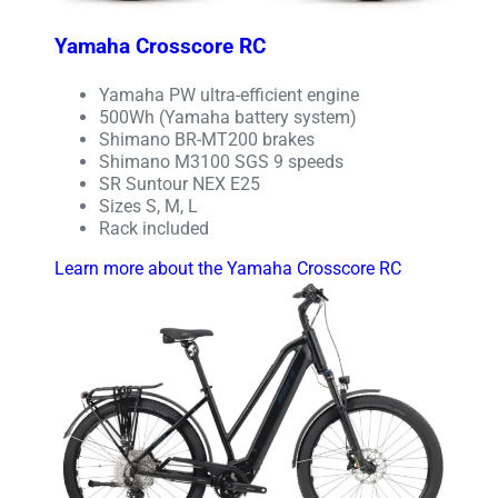
Yamaha Crosscore RC
Yamaha PW ultra-efficient engine
500Wh (Yamaha battery system)
Shimano BR-MT200 brakes
Shimano M3100 SGS 9 speeds
SR Suntour NEX E25
Sizes S, M, L
Rack included
Learn more about the Yamaha Crosscore RC