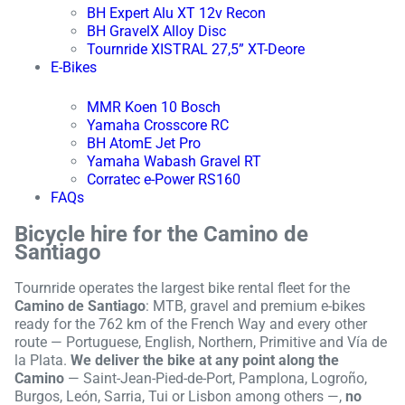
BH Expert Alu XT 12v Recon
BH GravelX Alloy Disc
Tournride XISTRAL 27,5” XT-Deore
E-Bikes
MMR Koen 10 Bosch
Yamaha Crosscore RC
BH AtomE Jet Pro
Yamaha Wabash Gravel RT
Corratec e-Power RS160
FAQs
Bicycle hire for the Camino de
Santiago
Tournride operates the largest bike rental fleet for the
Camino de Santiago
: MTB, gravel and premium e-bikes
ready for the 762 km of the French Way and every other
route — Portuguese, English, Northern, Primitive and Vía de
la Plata.
We deliver the bike at any point along the
Camino
— Saint-Jean-Pied-de-Port, Pamplona, Logroño,
Burgos, León, Sarria, Tui or Lisbon among others —,
no