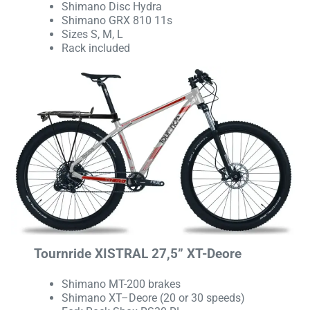
Shimano Disc Hydra
Shimano GRX 810 11s
Sizes S, M, L
Rack included
Tournride XISTRAL 27,5” XT-Deore
Shimano MT-200 brakes
Shimano XT–Deore (20 or 30 speeds)