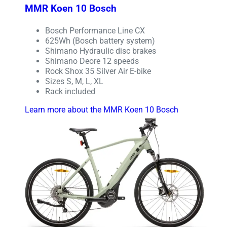
MMR Koen 10 Bosch
Bosch Performance Line CX
625Wh (Bosch battery system)
Shimano Hydraulic disc brakes
Shimano Deore 12 speeds
Rock Shox 35 Silver Air E-bike
Sizes S, M, L, XL
Rack included
Learn more about the MMR Koen 10 Bosch