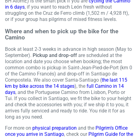
BH AtomE) is the smart pick if you are
cycling the Camino
in 6 days
, if you want to reach León fresh without
struggling on the Cruz de Ferro climb (1,502 m / 4,928 ft),
or if your group has pilgrims of mixed fitness levels.
Where and when to pick up the bike for the
Camino
Book at least 2-3 weeks in advance in high season (May to
September).
Pickup and drop-off
are scheduled at the
location and date you choose when booking; the most
common combo is pickup in Saint-Jean-Pied-de-Port (km 0
of the Camino Francés) and drop-off in Santiago de
Compostela. We also cover Sarria-Santiago (
the last 115
km by bike across the 14 stages
), the
full Camino in 14
days
, and the Portuguese Camino from Lisbon, Porto or
Tui. If you collect in Santiago, we fit the bike to your height
and check the accessories with you; if we ship it to you, it
arrives fully serviced and ready to ride. You ride it for as
long as you need.
For more on
physical preparation
and the
Pilgrim’s Office
once you arrive in Santiago
, check our
Pilgrim Guide for the