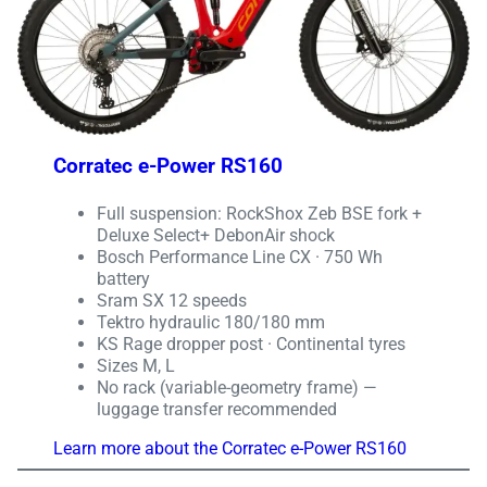
Corratec e-Power RS160
Full suspension: RockShox Zeb BSE fork +
Deluxe Select+ DebonAir shock
Bosch Performance Line CX · 750 Wh
battery
Sram SX 12 speeds
Tektro hydraulic 180/180 mm
KS Rage dropper post · Continental tyres
Sizes M, L
No rack (variable-geometry frame) —
luggage transfer recommended
Learn more about the Corratec e-Power RS160