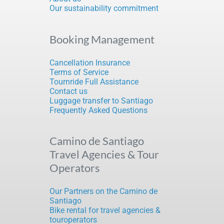
Our sustainability commitment
Booking Management
Cancellation Insurance
Terms of Service
Tournride Full Assistance
Contact us
Luggage transfer to Santiago
Frequently Asked Questions
Camino de Santiago
Travel Agencies & Tour
Operators
Our Partners on the Camino de
Santiago
Bike rental for travel agencies &
touroperators