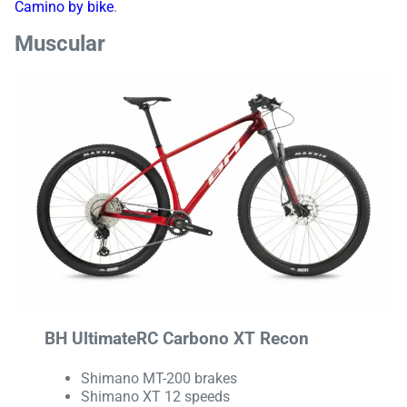
Camino by bike
.
Muscular
BH UltimateRC Carbono XT Recon
Shimano MT-200 brakes
Shimano XT 12 speeds