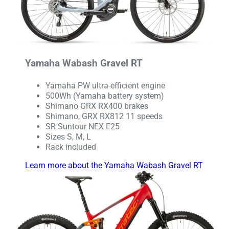
Yamaha Wabash Gravel RT
Yamaha PW ultra-efficient engine
500Wh (Yamaha battery system)
Shimano GRX RX400 brakes
Shimano, GRX RX812 11 speeds
SR Suntour NEX E25
Sizes S, M, L
Rack included
Learn more about the Yamaha Wabash Gravel RT