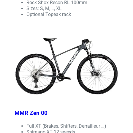
Rock Shox Recon RL 100mm
Sizes: S, M, L, XL
Optional Topeak rack
MMR Zen 00
Full XT (Brakes, Shifters, Derrailleur …)
Shimano XT 12 speeds