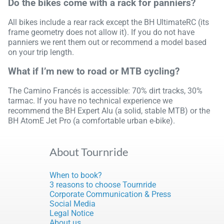
Do the bikes come with a rack for panniers?
All bikes include a rear rack except the BH UltimateRC (its
frame geometry does not allow it). If you do not have
panniers we rent them out or recommend a model based
on your trip length.
What if I’m new to road or MTB cycling?
The Camino Francés is accessible: 70% dirt tracks, 30%
tarmac. If you have no technical experience we
recommend the BH Expert Alu (a solid, stable MTB) or the
BH AtomE Jet Pro (a comfortable urban e-bike).
About Tournride
When to book?
3 reasons to choose Tournride
Corporate Communication & Press
Social Media
Legal Notice
About us