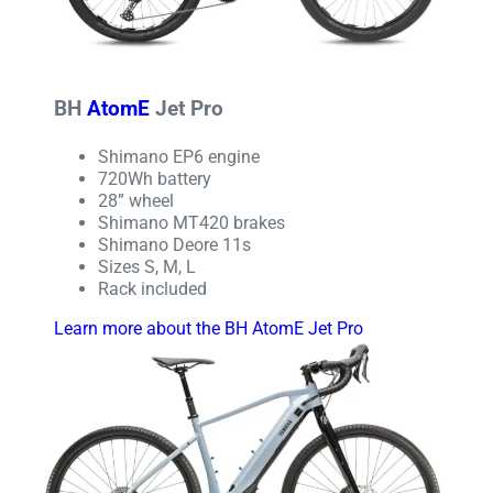
BH
AtomE
Jet Pro
Shimano EP6 engine
720Wh battery
28” wheel
Shimano MT420 brakes
Shimano Deore 11s
Sizes S, M, L
Rack included
Learn more about the BH AtomE Jet Pro