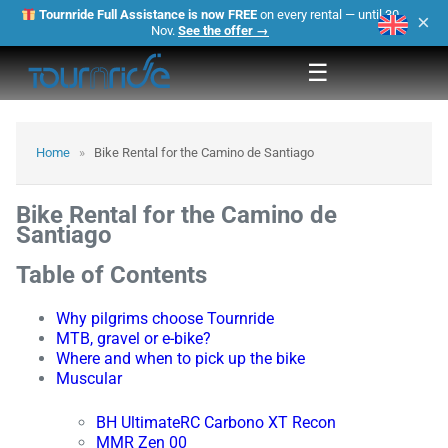
Tournride Full Assistance is now FREE
on every rental — until 30
×
Nov.
See the offer →
☰
Home
»
Bike Rental for the Camino de Santiago
Bike Rental for the Camino de
Santiago
Table of Contents
Why pilgrims choose Tournride
MTB, gravel or e-bike?
Where and when to pick up the bike
Muscular
BH UltimateRC Carbono XT Recon
MMR Zen 00