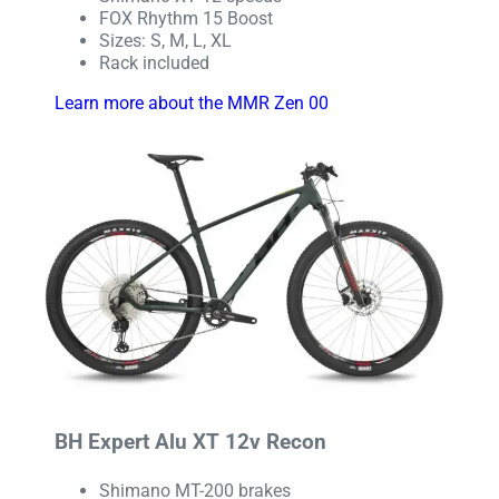
FOX Rhythm 15 Boost
Sizes: S, M, L, XL
Rack included
Learn more about the MMR Zen 00
BH Expert Alu XT 12v Recon
Shimano MT-200 brakes