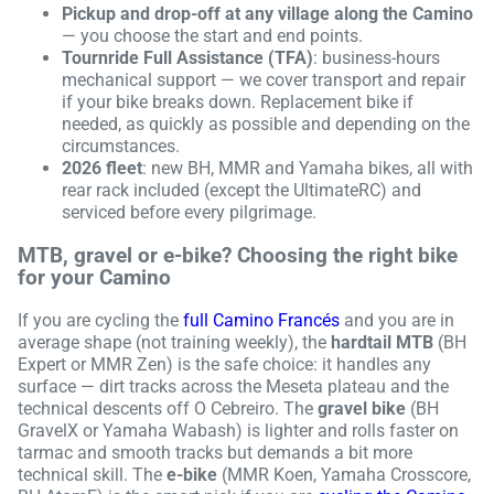
Pickup and drop-off at any village along the Camino
— you choose the start and end points.
Tournride Full Assistance (TFA)
: business-hours
mechanical support — we cover transport and repair
if your bike breaks down. Replacement bike if
needed, as quickly as possible and depending on the
circumstances.
2026 fleet
: new BH, MMR and Yamaha bikes, all with
rear rack included (except the UltimateRC) and
serviced before every pilgrimage.
MTB, gravel or e-bike? Choosing the right bike
for your Camino
If you are cycling the
full Camino Francés
and you are in
average shape (not training weekly), the
hardtail MTB
(BH
Expert or MMR Zen) is the safe choice: it handles any
surface — dirt tracks across the Meseta plateau and the
technical descents off O Cebreiro. The
gravel bike
(BH
GravelX or Yamaha Wabash) is lighter and rolls faster on
tarmac and smooth tracks but demands a bit more
technical skill. The
e-bike
(MMR Koen, Yamaha Crosscore,