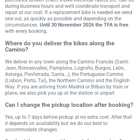
during business hours and we’ll coordinate transport and
repair at our cost. If a replacement bike is needed we send
one out, as quickly as possible and depending on the
circumstances.
Until 30 November 2026 the TFA is free
with every booking.
Where do you deliver the bikes along the
Camino?
We deliver in any town along the Camino Francés (Saint-
Jean, Roncesvalles, Pamplona, Logroño, Burgos, León,
Astorga, Ponferrada, Sarria…), the Portuguese Camino
(Lisbon, Porto, Tui), the Northern Camino and the English
Way. If you are arriving from Madrid or Bilbao by train or
plane, we also pick you up at the station or airport.
Can I change the pickup location after booking?
Yes, up to 7 days before pickup at no extra cost. After that
it depends on availability but we do our best to
accommodate changes.