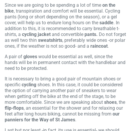
Since we are going to be spending a lot of time
on the
bike
, transpiration and comfort will be essential. Cycling
pants (long or short depending on the season), or a gel
cover, will help us to endure long hours on the
saddle
. In
addition to this, it is recommended to carry breathable t-
shirts, a
cycling jacket
and convertible
pants.
Do not forget
as well two thin
sweatshirts
, preferably wide ones -or polar
ones, if the weather is not so good- and a
raincoat
.
A pair of
gloves
would be essential as well, since the
hands will be in permanent contact with the handlebar and
need to be protected.
It is necessary to bring a good pair of mountain shoes or
specific
cycling
shoes. In this case, it could be considered
the option of carrying another pair of sneakers to wear
when getting off the bike at the end of the stage, to be
more comfortable. Since we are speaking about
shoes
, the
flip-flops
, an essential for the shower and for relaxing our
feet after long hours biking, cannot be missing from
our
panniers for the Way of St James
.
Last but nor least -in fact, its use is essential- we should