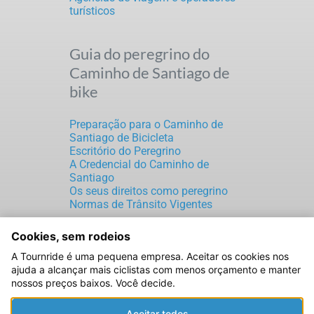
turísticos
Guia do peregrino do
Caminho de Santiago de
bike
Preparação para o Caminho de
Santiago de Bicicleta
Escritório do Peregrino
A Credencial do Caminho de
Santiago
Os seus direitos como peregrino
Normas de Trânsito Vigentes
Cookies, sem rodeios
TOURNRIDE S.L.
A Tournride é uma pequena empresa. Aceitar os cookies nos
CIF: B70189816
ajuda a alcançar mais ciclistas com menos orçamento e manter
Rúa de Laverde Ruiz, 5
nossos preços baixos. Você decide.
Santiago de Compostela
15702 A Coruña (ESPAÑA)
Aceitar todos