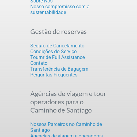
Sobre Nós
Nosso compromisso com a
sustentabilidade
Gestão de reservas
Seguro de Cancelamento
Condições do Serviço
Tournride Full Assistance
Contato
Transferência de Bagagem
Perguntas Frequentes
Agências de viagem e tour
operadores para o
Caminho de Santiago
Nossos Parceiros no Caminho de
Santiago
Agências de viagem e operadores