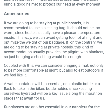
bring a good helmet to protect our head at every moment
Accessories
If we are going to be
staying at public hostels
, it is
recommended to use a sleeping bag. It should not be too
warm, since hostels usually have a pleasant temperature
inside. This way, we can avoid getting too hot at night and
optimize the weight of our baggage. If, on the contrary, we
are going to be staying at private hostels, this kind of
accommodation usually provides the pilgrim with blankets,
so just bringing a sheet bag would be enough.
Coupled with this, we can consider bringing a mat, not only
to be more comfortable at night, but also to eat outdoors if
we feel like it.
A water container will be essential, or a plastic bottle or a
flask to take in the bike’s bottle holder, since keeping
ourselves hydrated will be a key issue along the marathon
stages that await for us.
Sunglasses
are another essential in
our panniers for the