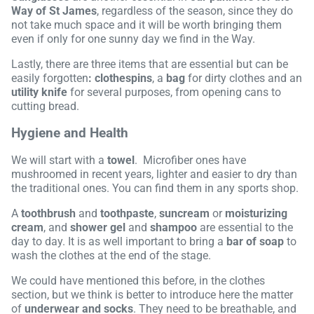
Way of St James
, regardless of the season, since they do
not take much space and it will be worth bringing them
even if only for one sunny day we find in the Way.
Lastly, there are three items that are essential but can be
easily forgotten
: clothespins
, a
bag
for dirty clothes and an
utility knife
for several purposes, from opening cans to
cutting bread.
Hygiene and Health
We will start with a
towel
. Microfiber ones have
mushroomed in recent years, lighter and easier to dry than
the traditional ones. You can find them in any sports shop.
A
toothbrush
and
toothpaste
,
suncream
or
moisturizing
cream
, and
shower gel
and
shampoo
are essential to the
day to day. It is as well important to bring a
bar of soap
to
wash the clothes at the end of the stage.
We could have mentioned this before, in the clothes
section, but we think is better to introduce here the matter
of
underwear and socks
. They need to be breathable, and