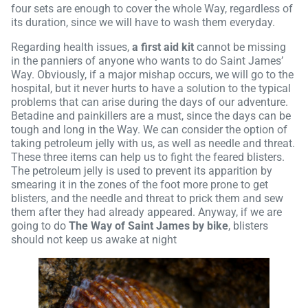
four sets are enough to cover the whole Way, regardless of
its duration, since we will have to wash them everyday.
Regarding health issues,
a first aid kit
cannot be missing
in the panniers of anyone who wants to do Saint James’
Way. Obviously, if a major mishap occurs, we will go to the
hospital, but it never hurts to have a solution to the typical
problems that can arise during the days of our adventure.
Betadine and painkillers are a must, since the days can be
tough and long in the Way. We can consider the option of
taking petroleum jelly with us, as well as needle and threat.
These three items can help us to fight the feared blisters.
The petroleum jelly is used to prevent its apparition by
smearing it in the zones of the foot more prone to get
blisters, and the needle and threat to prick them and sew
them after they had already appeared. Anyway, if we are
going to do
The Way of Saint James by bike
, blisters
should not keep us awake at night