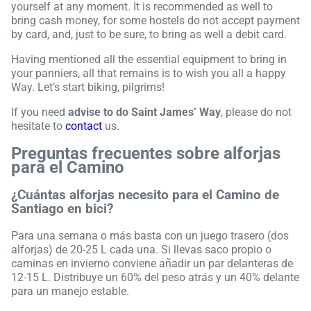
yourself at any moment. It is recommended as well to
bring cash money, for some hostels do not accept payment
by card, and, just to be sure, to bring as well a debit card.
Having mentioned all the essential equipment to bring in
your panniers, all that remains is to wish you all a happy
Way. Let’s start biking, pilgrims!
If you need
advise to do Saint James’ Way
, please do not
hesitate to
contact
us.
Preguntas frecuentes sobre alforjas
para el Camino
¿Cuántas alforjas necesito para el Camino de
Santiago en bici?
Para una semana o más basta con un juego trasero (dos
alforjas) de 20-25 L cada una. Si llevas saco propio o
caminas en invierno conviene añadir un par delanteras de
12-15 L. Distribuye un 60% del peso atrás y un 40% delante
para un manejo estable.