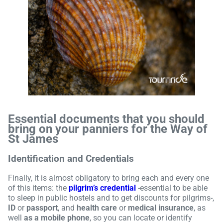
Essential documents that you should
bring on your panniers for the Way of
St James
Identification and Credentials
Finally, it is almost obligatory to bring each and every one
of this items: the
pilgrim’s credential
-essential to be able
to sleep in public hostels and to get discounts for pilgrims-,
ID
or
passport
, and
health care
or
medical insurance
, as
well
as a mobile phone
, so you can locate or identify