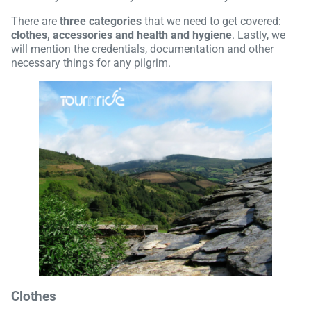
There are
three categories
that we need to get covered:
clothes, accessories and health and hygiene
. Lastly, we
will mention the credentials, documentation and other
necessary things for any pilgrim.
Clothes