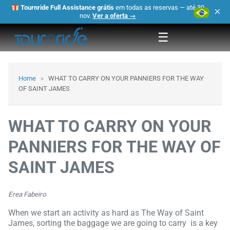
Tournride Full Assistance grátis
em todas as reservas — até 30
×
nov.
Ver a oferta →
☰
Home
»
WHAT TO CARRY ON YOUR PANNIERS FOR THE WAY
OF SAINT JAMES
WHAT TO CARRY ON YOUR
PANNIERS FOR THE WAY OF
SAINT JAMES
Erea Fabeiro
When we start an activity as hard as The Way of Saint
James, sorting the baggage we are going to carry is a key