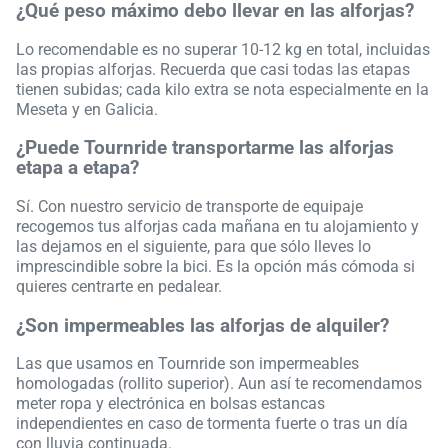
¿Qué peso máximo debo llevar en las alforjas?
Lo recomendable es no superar 10-12 kg en total, incluidas
las propias alforjas. Recuerda que casi todas las etapas
tienen subidas; cada kilo extra se nota especialmente en la
Meseta y en Galicia.
¿Puede Tournride transportarme las alforjas
etapa a etapa?
Sí. Con nuestro servicio de transporte de equipaje
recogemos tus alforjas cada mañana en tu alojamiento y
las dejamos en el siguiente, para que sólo lleves lo
imprescindible sobre la bici. Es la opción más cómoda si
quieres centrarte en pedalear.
¿Son impermeables las alforjas de alquiler?
Las que usamos en Tournride son impermeables
homologadas (rollito superior). Aun así te recomendamos
meter ropa y electrónica en bolsas estancas
independientes en caso de tormenta fuerte o tras un día
con lluvia continuada.