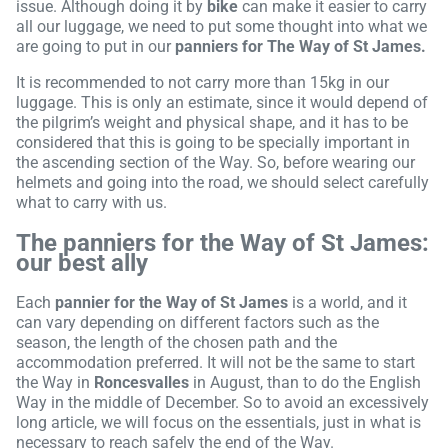
issue. Although doing it by
bike
can make it easier to carry
all our luggage, we need to put some thought into what we
are going to put in our
panniers for The Way of St James.
It is recommended to not carry more than 15kg in our
luggage. This is only an estimate, since it would depend of
the pilgrim’s weight and physical shape, and it has to be
considered that this is going to be specially important in
the ascending section of the Way. So, before wearing our
helmets and going into the road, we should select carefully
what to carry with us.
The panniers for the Way of St James:
our best ally
Each
pannier for the Way of St James
is a world, and it
can vary depending on different factors such as the
season, the length of the chosen path and the
accommodation preferred. It will not be the same to start
the Way in
Roncesvalles
in August, than to do the English
Way in the middle of December. So to avoid an excessively
long article, we will focus on the essentials, just in what is
necessary to reach safely the end of the Way.