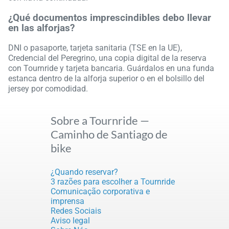
¿Qué documentos imprescindibles debo llevar
en las alforjas?
DNI o pasaporte, tarjeta sanitaria (TSE en la UE),
Credencial del Peregrino, una copia digital de la reserva
con Tournride y tarjeta bancaria. Guárdalos en una funda
estanca dentro de la alforja superior o en el bolsillo del
jersey por comodidad.
Sobre a Tournride —
Caminho de Santiago de
bike
¿Quando reservar?
3 razões para escolher a Tournride
Comunicação corporativa e
imprensa
Redes Sociais
Aviso legal